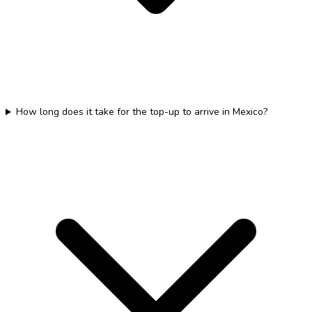
How long does it take for the top-up to arrive in Mexico?