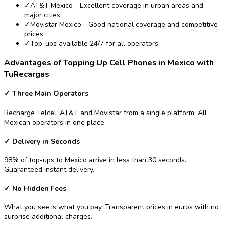
✓
AT&T Mexico - Excellent coverage in urban areas and
major cities
✓
Movistar Mexico - Good national coverage and competitive
prices
✓
Top-ups available 24/7 for all operators
Advantages of Topping Up Cell Phones in Mexico with
TuRecargas
✓
Three Main Operators
Recharge Telcel, AT&T and Movistar from a single platform. All
Mexican operators in one place.
✓
Delivery in Seconds
98% of top-ups to Mexico arrive in less than 30 seconds.
Guaranteed instant delivery.
✓
No Hidden Fees
What you see is what you pay. Transparent prices in euros with no
surprise additional charges.