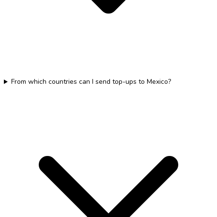
From which countries can I send top-ups to Mexico?