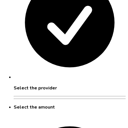
Select the provider
Select the amount