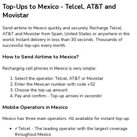
Top-Ups to Mexico - Telcel, AT&T and
Movistar
Send airtime to Mexico quickly and securely. Recharge Telcel,
AT&T and Movistar from Spain, United States or anywhere in the
world. Instant delivery in less than 30 seconds. Thousands of
successful top-ups every month.
How to Send Airtime to Mexico?
Recharging cell phones in Mexico is very simple:
Select the operator: Telcel, AT&T or Movistar
Enter the Mexican number with code +52
Choose the top-up amount
Pay and confirm - Top-up arrives in seconds!
Mobile Operators in Mexico
Mexico has three main operators. All available for instant top-up:
✓
Telcel - The leading operator with the largest coverage
throughout Mexico