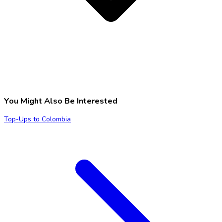
You Might Also Be Interested
Top-Ups to Colombia