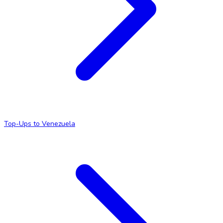
Top-Ups to Venezuela