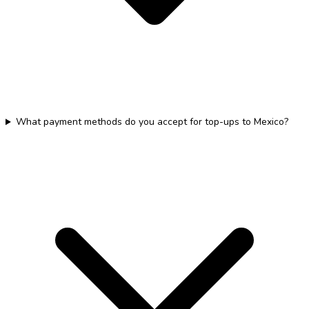
What payment methods do you accept for top-ups to Mexico?