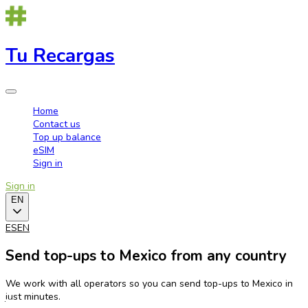
Tu Recargas
Home
Contact us
Top up balance
eSIM
Sign in
Sign in
EN
ES
EN
Send top-ups to Mexico from any country
We work with all operators so you can send top-ups to Mexico in
just minutes.