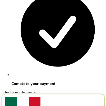
Complete your payment
Enter the mobile number