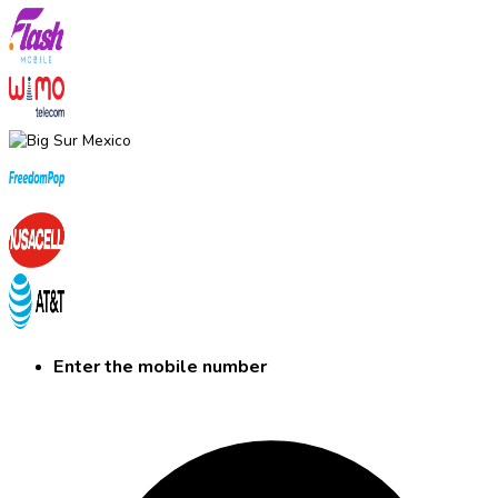
Enter the mobile number