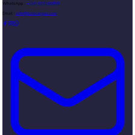
WhatsApp :
+(34) 624166898
Email :
info@turecargas.com