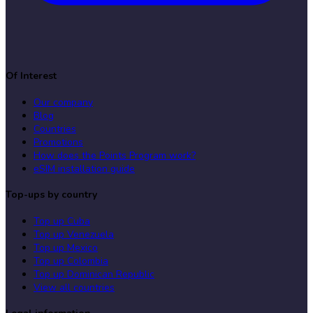
Of Interest
Our company
Blog
Countries
Promotions
How does the Points Program work?
eSIM installation guide
Top-ups by country
Top up Cuba
Top up Venezuela
Top up Mexico
Top up Colombia
Top up Dominican Republic
View all countries