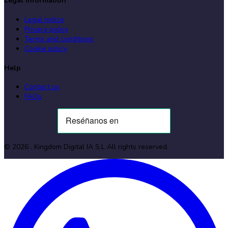
Legal information
Legal notice
Privacy policy
Terms and conditions
Cookie policy
Help
Contact us
FAQs
©
2026
. Kingdom Digital IA S.L
All rights reserved
.