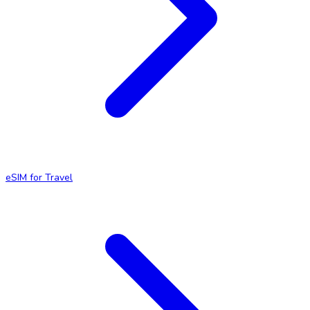
eSIM for Travel