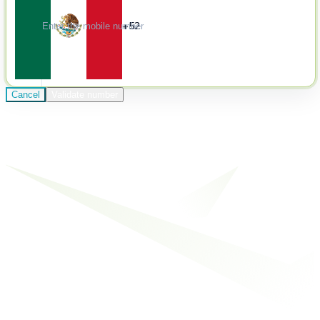
+52
Cancel
Validate number