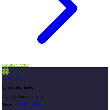
See all countries
Tu Recargas
Contact information
Address
:
Barcelona, Spain
Phone
:
+(34) 624166898