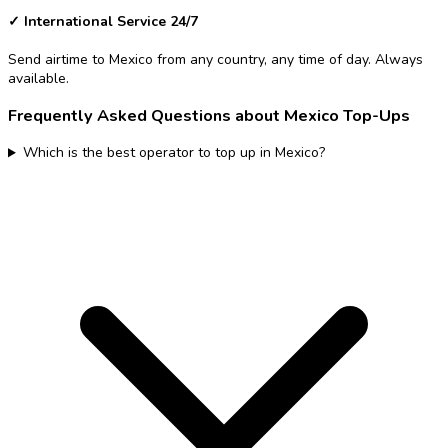
✓
International Service 24/7
Send airtime to Mexico from any country, any time of day. Always
available.
Frequently Asked Questions about Mexico Top-Ups
Which is the best operator to top up in Mexico?