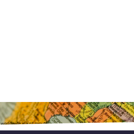
orldwide in just minutes.