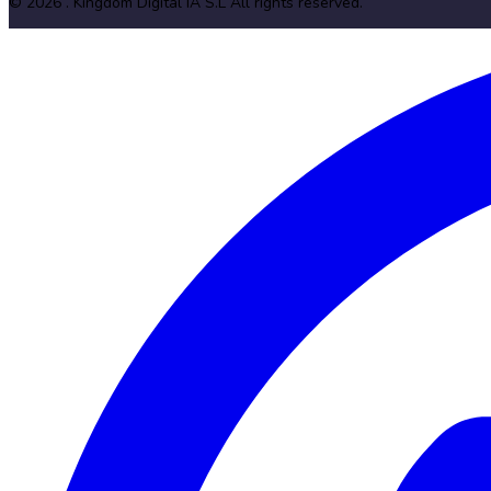
©
2026
. Kingdom Digital IA S.L
All rights reserved
.