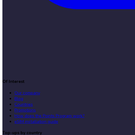
Of Interest
Our company
Blog
Countries
Promotions
How does the Points Program work?
eSIM installation guide
Top-ups by country