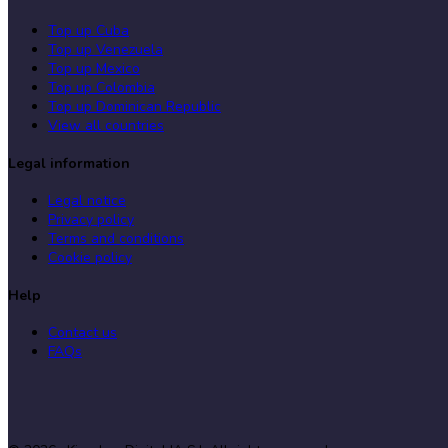
Top up Cuba
Top up Venezuela
Top up Mexico
Top up Colombia
Top up Dominican Republic
View all countries
Legal information
Legal notice
Privacy policy
Terms and conditions
Cookie policy
Help
Contact us
FAQs