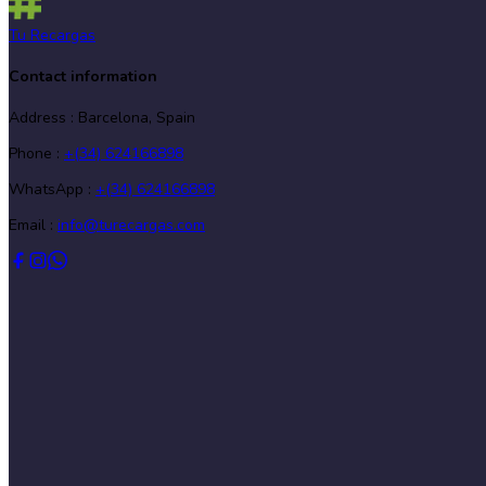
Tu Recargas
Contact information
Address
:
Barcelona, Spain
Phone
:
+(34) 624166898
WhatsApp :
+(34) 624166898
Email :
info@turecargas.com