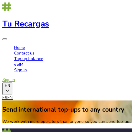
Tu Recargas
Home
Contact us
Top up balance
eSIM
Sign in
Sign in
EN
ES
EN
Send international top-ups to any country
We work with more operators than anyone so you can send top-ups w